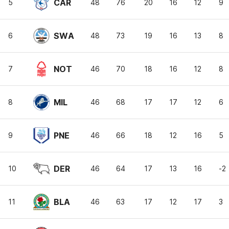
CAR
5
48
76
20
16
12
9
SWA
6
48
73
19
16
13
8
NOT
7
46
70
18
16
12
8
MIL
8
46
68
17
17
12
6
PNE
9
46
66
18
12
16
5
DER
10
46
64
17
13
16
-2
BLA
11
46
63
17
12
17
3