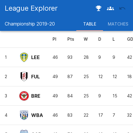
League Explorer
Championship
2019-20
TABLE
MATCHES
Pl
Pts
W
D
L
G
LEE
1
46
93
28
9
9
42
FUL
2
49
87
25
12
12
18
BRE
3
49
84
25
9
15
42
WBA
4
46
83
22
17
7
32